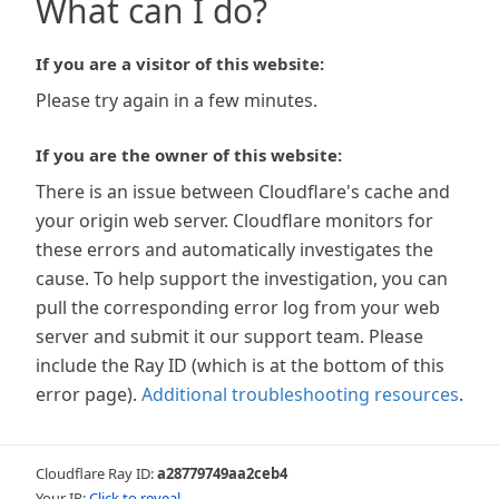
What can I do?
If you are a visitor of this website:
Please try again in a few minutes.
If you are the owner of this website:
There is an issue between Cloudflare's cache and
your origin web server. Cloudflare monitors for
these errors and automatically investigates the
cause. To help support the investigation, you can
pull the corresponding error log from your web
server and submit it our support team. Please
include the Ray ID (which is at the bottom of this
error page).
Additional troubleshooting resources
.
Cloudflare Ray ID:
a28779749aa2ceb4
Your IP:
Click to reveal